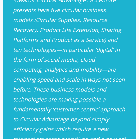
towards ‘Circular Advantage’. Accenture
presents here five circular business
models (Circular Supplies, Resource
Recovery, Product Life Extension, Sharing
Platforms and Product as a Service) and
ten technologies—in particular ‘digital’ in
the form of social media, cloud
computing, analytics and mobility—are
enabling speed and scale in ways not seen
before. These business models and
technologies are making possible a
fundamentally ‘customer-centric’ approach
to Circular Advantage beyond simply
efficiency gains which require a new