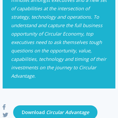
mindset amongst executives and a new set
of capabilities at the intersection of
strategy, technology and operations. To
understand and capture the full business
opportunity of Circular Economy, top
executives need to ask themselves tough
questions on the opportunity, value,
capabilities, technology and timing of their
investments on the journey to Circular
Advantage.
Download
Circular Advantage