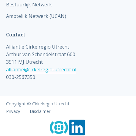
Bestuurlijk Netwerk
Ambtelijk Netwerk (UCAN)
Contact
Alliantie Cirkelregio Utrecht
Arthur van Schendelstraat 600
3511 MJ Utrecht
alliantie@cirkelregio-utrecht.nl
030-2567350
Copyright © Cirkelregio Utrecht
Privacy
Disclaimer