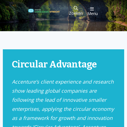
Zoeken
Menu
Circular Advantage
Accenture’s client experience and research
show leading global companies are
following the lead of innovative smaller
enterprises, applying the circular economy
as a framework for growth and innovation