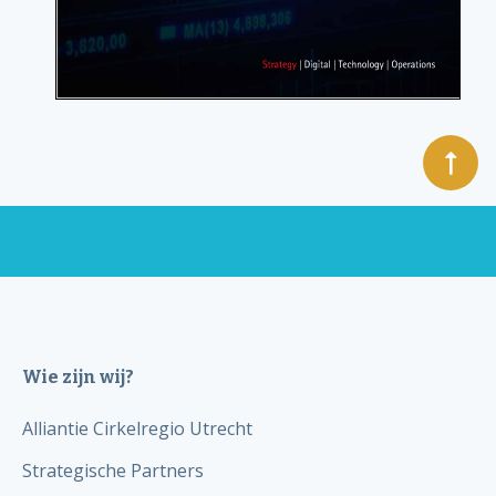
Wie zijn wij?
Alliantie Cirkelregio Utrecht
Strategische Partners